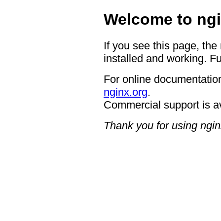
Welcome to ngi
If you see this page, the
installed and working. Fu
For online documentation
nginx.org
.
Commercial support is a
Thank you for using ngin